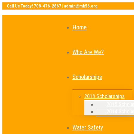
Home
Who Are We?
Scholarships
2018 Scholarships
2015 Schola
2014 Schola
Water Safety