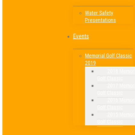
Water Safety
Presentations
Events
Memorial Golf Classic
2019
2018 Memori
Golf Classic
2017 Memori
Golf Classic
2016 Memori
Golf Classic
2015 Memori
Golf Classic