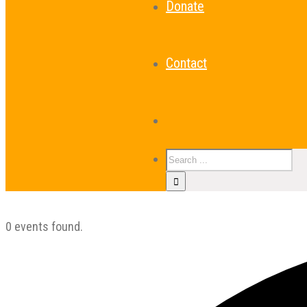
Donate
Contact
0 events found.