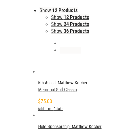
Show
12 Products
Show
12 Products
Show
24 Products
Show
36 Products
5th Annual Matthew Kocher
Memorial Golf Classic
$
75.00
Add to cart
Details
Hole Sponsorship: Matthew Kocher