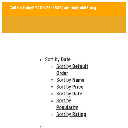
Sort by
Date
Sort by
Default
Order
Sort by
Name
Sort by
Price
Sort by
Date
Sort by
Popularity
Sort by
Rating