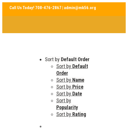
Sort by
Default Order
Sort by
Default
Order
Sort by
Name
Sort by
Price
Sort by
Date
Sort by
Popularity
Sort by
Rating