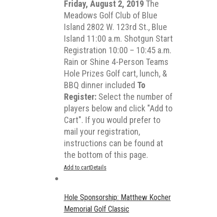
Friday, August 2, 2019
The
Meadows Golf Club of Blue
Island 2802 W. 123rd St., Blue
Island 11:00 a.m. Shotgun Start
Registration 10:00 – 10:45 a.m.
Rain or Shine 4-Person Teams
Hole Prizes Golf cart, lunch, &
BBQ dinner included
To
Register:
Select the number of
players below and click "Add to
Cart". If you would prefer to
mail your registration,
instructions can be found at
the bottom of this page.
Add to cart
Details
Hole Sponsorship: Matthew Kocher
Memorial Golf Classic