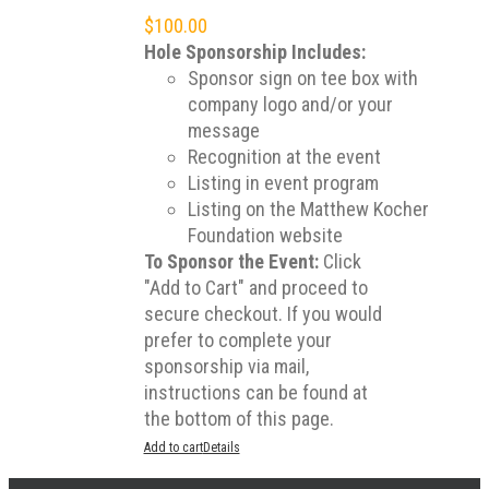
$
100.00
Hole Sponsorship Includes:
Sponsor sign on tee box with
company logo and/or your
message
Recognition at the event
Listing in event program
Listing on the Matthew Kocher
Foundation website
To Sponsor the Event:
Click
"Add to Cart" and proceed to
secure checkout. If you would
prefer to complete your
sponsorship via mail,
instructions can be found at
the bottom of this page.
Add to cart
Details