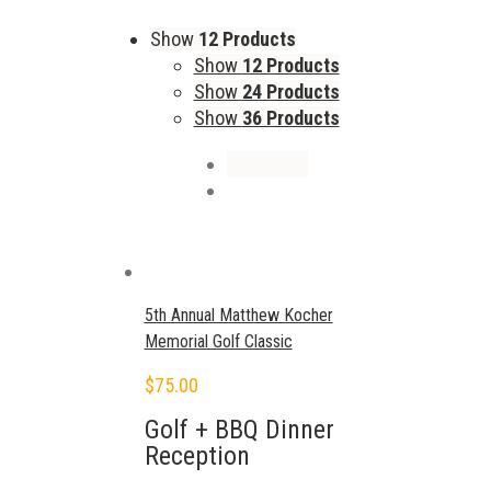
Show
12 Products
Show
12 Products
Show
24 Products
Show
36 Products
5th Annual Matthew Kocher
Memorial Golf Classic
$
75.00
Golf + BBQ Dinner
Reception