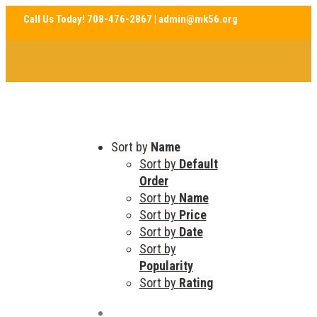
Sort by
Name
Sort by
Default
Order
Sort by
Name
Sort by
Price
Sort by
Date
Sort by
Popularity
Sort by
Rating