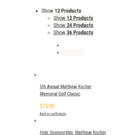
Show
12 Products
Show
12 Products
Show
24 Products
Show
36 Products
5th Annual Matthew Kocher
Memorial Golf Classic
$
75.00
Add to cart
Details
Hole Sponsorship: Matthew Kocher